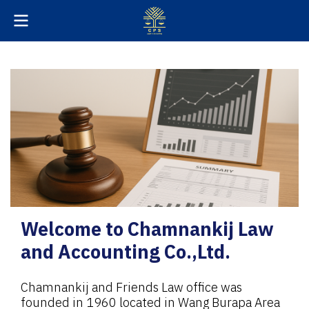
Welcome to Chamnankij Law
and Accounting Co.,Ltd.
Chamnankij and Friends Law office was
founded in 1960 located in Wang Burapa Area