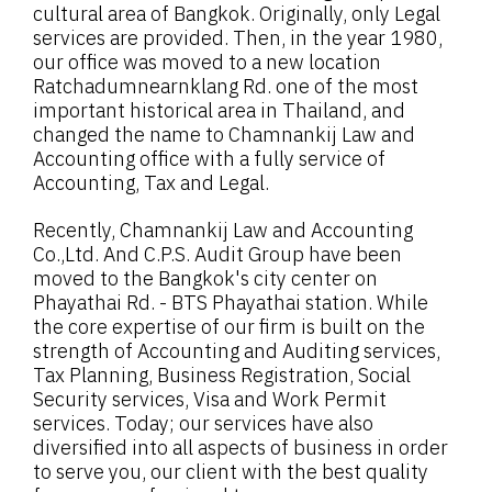
cultural area of Bangkok. Originally, only Legal
services are provided. Then, in the year 1980,
our office was moved to a new location
Ratchadumnearnklang Rd. one of the most
important historical area in Thailand, and
changed the name to Chamnankij Law and
Accounting office with a fully service of
Accounting, Tax and Legal.
Recently, Chamnankij Law and Accounting
Co.,Ltd. And C.P.S. Audit Group have been
moved to the Bangkok's city center on
Phayathai Rd. - BTS Phayathai station. While
the core expertise of our firm is built on the
strength of Accounting and Auditing services,
Tax Planning, Business Registration, Social
Security services, Visa and Work Permit
services. Today; our services have also
diversified into all aspects of business in order
to serve you, our client with the best quality