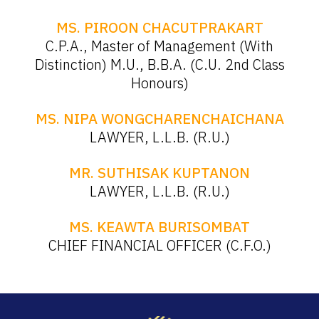
MS. PIROON CHACUTPRAKART
C.P.A., Master of Management (With
Distinction) M.U., B.B.A. (C.U. 2nd Class
Honours)
MS. NIPA WONGCHARENCHAICHANA
LAWYER, L.L.B. (R.U.)
MR. SUTHISAK KUPTANON
LAWYER, L.L.B. (R.U.)
MS. KEAWTA BURISOMBAT
CHIEF FINANCIAL OFFICER (C.F.O.)