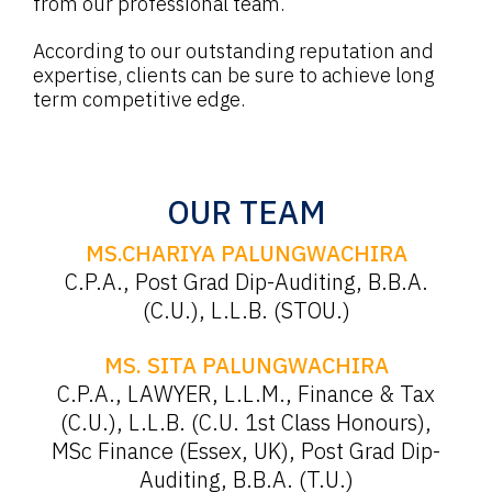
from our professional team.
According to our outstanding reputation and
expertise, clients can be sure to achieve long
term competitive edge.
OUR TEAM
MS.CHARIYA PALUNGWACHIRA
C.P.A., Post Grad Dip-Auditing, B.B.A.
(C.U.), L.L.B. (STOU.)
MS. SITA PALUNGWACHIRA
C.P.A., LAWYER, L.L.M., Finance & Tax
(C.U.), L.L.B. (C.U. 1st Class Honours),
MSc Finance (Essex, UK), Post Grad Dip-
Auditing, B.B.A. (T.U.)