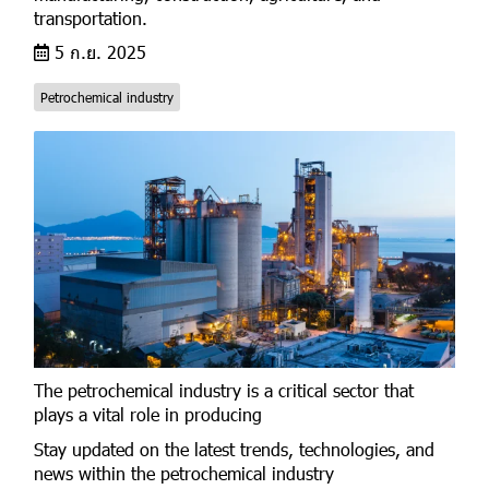
transportation.
5 ก.ย. 2025
Petrochemical industry
The petrochemical industry is a critical sector that
plays a vital role in producing
Stay updated on the latest trends, technologies, and
news within the petrochemical industry