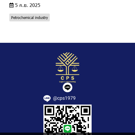
5 ก.ย. 2025
Petrochemical industry
@cps1979