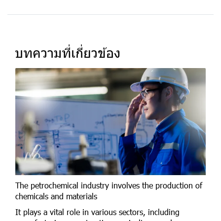
บทความที่เกี่ยวข้อง
The petrochemical industry involves the production of
chemicals and materials
It plays a vital role in various sectors, including