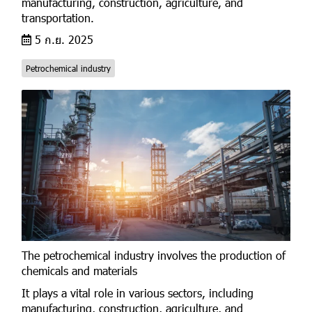
manufacturing, construction, agriculture, and
transportation.
5 ก.ย. 2025
Petrochemical industry
The petrochemical industry involves the production of
chemicals and materials
It plays a vital role in various sectors, including
manufacturing, construction, agriculture, and