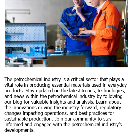
The petrochemical industry is a critical sector that plays a
vital role in producing essential materials used in everyday
products. Stay updated on the latest trends, technologies,
and news within the petrochemical industry by following
our blog for valuable insights and analysis. Learn about
the innovations driving the industry forward, regulatory
changes impacting operations, and best practices for
sustainable production. Join our community to stay
informed and engaged with the petrochemical industry's
developments.