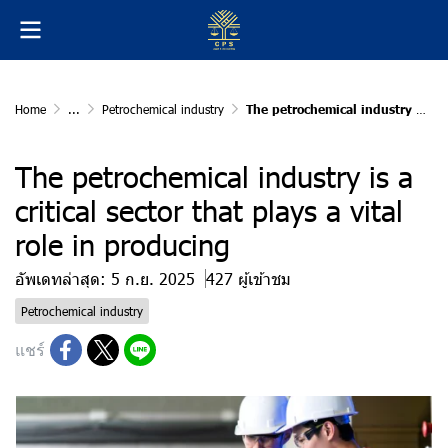
Home
...
Petrochemical industry
The petrochemical industry is a critical sector that plays a vital role in producing
The petrochemical industry is a
critical sector that plays a vital
role in producing
อัพเดทล่าสุด: 5 ก.ย. 2025
427 ผู้เข้าชม
Petrochemical industry
แชร์