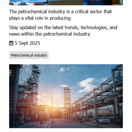
The petrochemical industry is a critical sector that
plays a vital role in producing
Stay updated on the latest trends, technologies, and
news within the petrochemical industry
5 Sept 2025
Petrochemical industry