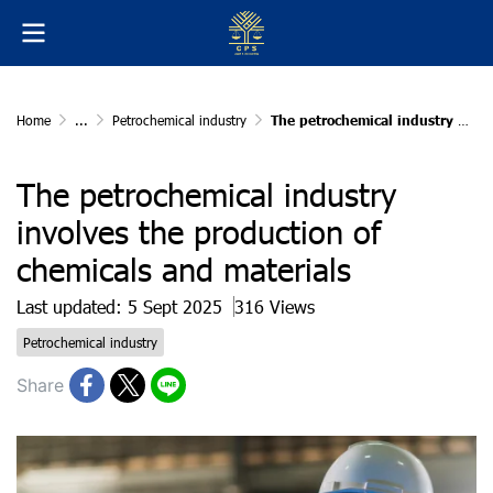
Home
...
Petrochemical industry
The petrochemical industry involves the production of chemicals and materials
The petrochemical industry
involves the production of
chemicals and materials
Last updated: 5 Sept 2025
316 Views
Petrochemical industry
Share