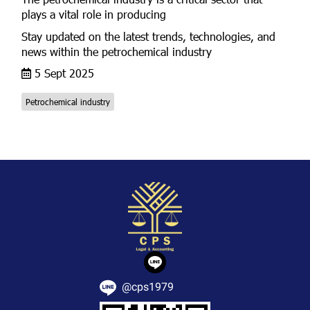
plays a vital role in producing
Stay updated on the latest trends, technologies, and
news within the petrochemical industry
5 Sept 2025
Petrochemical industry
@cps1979