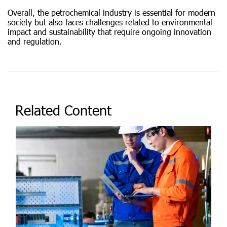
Overall, the petrochemical industry is essential for modern
society but also faces challenges related to environmental
impact and sustainability that require ongoing innovation
and regulation.
Related Content