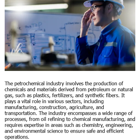
The petrochemical industry involves the production of
chemicals and materials derived from petroleum or natural
gas, such as plastics, fertilizers, and synthetic fibers. It
plays a vital role in various sectors, including
manufacturing, construction, agriculture, and
transportation. The industry encompasses a wide range of
processes, from oil refining to chemical manufacturing, and
requires expertise in areas such as chemistry, engineering,
and environmental science to ensure safe and efficient
operations.