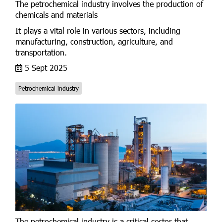
The petrochemical industry involves the production of
chemicals and materials
It plays a vital role in various sectors, including
manufacturing, construction, agriculture, and
transportation.
5 Sept 2025
Petrochemical industry
The petrochemical industry is a critical sector that