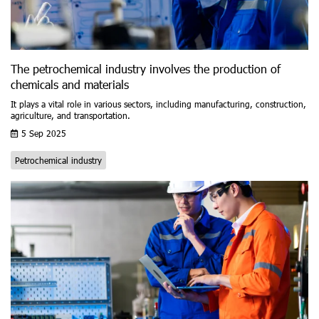
The petrochemical industry involves the production of
chemicals and materials
It plays a vital role in various sectors, including manufacturing, construction,
agriculture, and transportation.
5 Sep 2025
Petrochemical industry