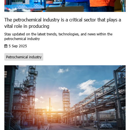
The petrochemical industry is a critical sector that plays a
vital role in producing
Stay updated on the latest trends, technologies, and news within the
petrochemical industry
5 Sep 2025
Petrochemical industry