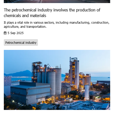
The petrochemical industry involves the production of
chemicals and materials
It plays a vital role in various sectors, including manufacturing, construction,
agriculture, and transportation.
5 Sep 2025
Petrochemical industry