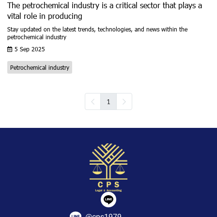
The petrochemical industry is a critical sector that plays a
vital role in producing
Stay updated on the latest trends, technologies, and news within the
petrochemical industry
5 Sep 2025
Petrochemical industry
1
@cps1979