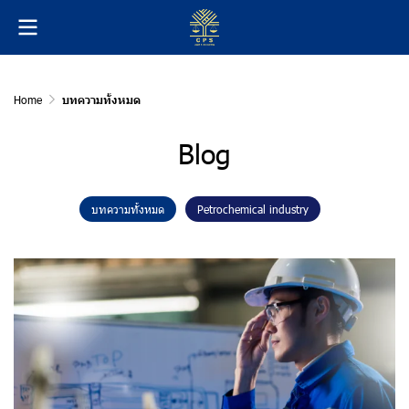
Home
บทความทั้งหมด
Blog
บทความทั้งหมด
Petrochemical industry